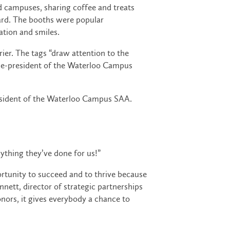
d campuses, sharing coffee and treats
oard. The booths were popular
ation and smiles.
ier. The tags “draw attention to the
vice-president of the Waterloo Campus
president of the Waterloo Campus SAA.
ything they’ve done for us!”
rtunity to succeed and to thrive because
nnett, director of strategic partnerships
nors, it gives everybody a chance to