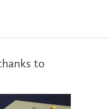
thanks to