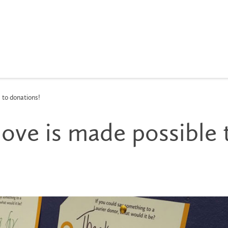
 to donations!
love is made possible 