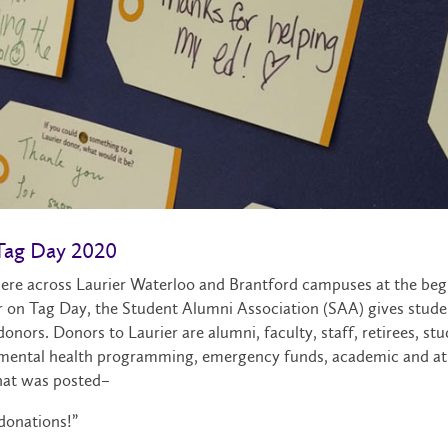
 Tag Day 2020
ere across Laurier Waterloo and Brantford campuses at the beg
 on Tag Day, the Student Alumni Association (SAA) gives studen
onors. Donors to Laurier are alumni, faculty, staff, retirees, st
s, mental health programming, emergency funds, academic and at
that was posted–
 donations!”