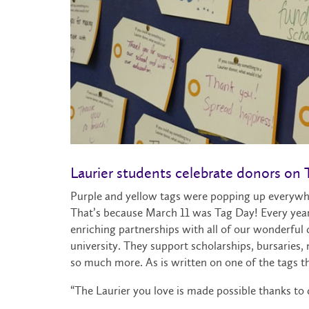
Laurier students celebrate donors on
Purple and yellow tags were popping up everywh
That’s because March 11 was Tag Day! Every year
enriching partnerships with all of our wonderful d
university. They support scholarships, bursarie
so much more. As is written on one of the tags 
“The Laurier you love is made possible thanks to