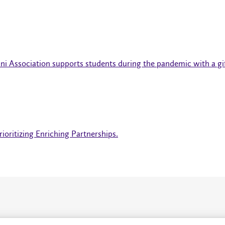
ni Association supports students during the pandemic with a gi
ioritizing Enriching Partnerships.
About
P