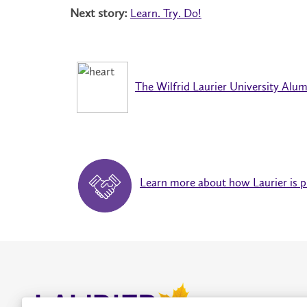
Next story:
Learn. Try. Do!
The Wilfrid Laurier University Alum
Learn more about how Laurier is pr