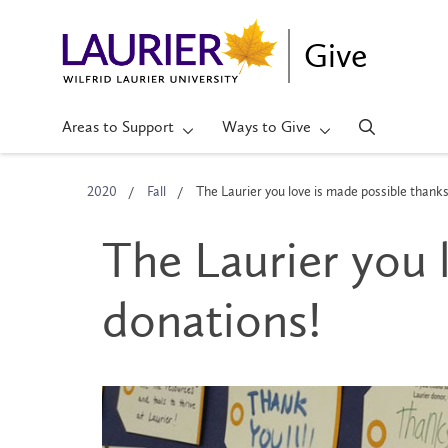
Give
Areas to Support
Ways to Give
2020
Fall
The Laurier you love is made possible thanks
The Laurier you 
donations!