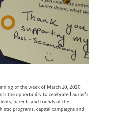
inning of the week of March 10, 2020.
ts the opportunity to celebrate Laurier’s
udents, parents and friends of the
hletic programs, capital campaigns and