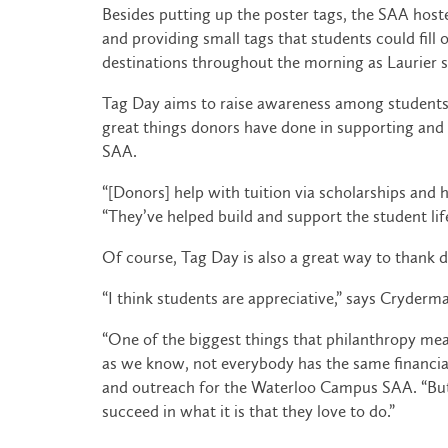
Besides putting up the poster tags, the SAA host
and providing small tags that students could fil
destinations throughout the morning as Laurier 
Tag Day aims to raise awareness among students ab
great things donors have done in supporting and 
SAA.
“[Donors] help with tuition via scholarships and
“They’ve helped build and support the student lifes
Of course, Tag Day is also a great way to thank 
“I think students are appreciative,” says Cryderm
“One of the biggest things that philanthropy mea
as we know, not everybody has the same financial s
and outreach for the Waterloo Campus SAA. “But 
succeed in what it is that they love to do.”