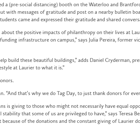
ed a (pre-social distancing) booth on the Waterloo and Brantfor
l out with messages of gratitude and post on a nearby bulletin b
students came and expressed their gratitude and shared convers
out the positive impacts of philanthropy on their lives at Laur
funding infrastructure on campus,” says Julia Pereira, former 
 help build these beautiful buildings,” adds Daniel Cryderman, 
tyle at Laurier to what it is.”
donors.
an. “And that’s why we do Tag Day, to just thank donors for ever
ns is giving to those who might not necessarily have equal oppo
tability that some of us are privileged to have,” says Teresa Be
because of the donations and the constant giving of Laurier do