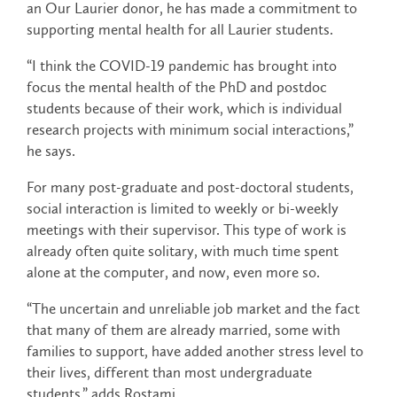
an Our Laurier donor, he has made a commitment to
supporting mental health for all Laurier students.
“I think the COVID-19 pandemic has brought into
focus the mental health of the PhD and postdoc
students because of their work, which is individual
research projects with minimum social interactions,”
he says.
For many post-graduate and post-doctoral students,
social interaction is limited to weekly or bi-weekly
meetings with their supervisor. This type of work is
already often quite solitary, with much time spent
alone at the computer, and now, even more so.
“The uncertain and unreliable job market and the fact
that many of them are already married, some with
families to support, have added another stress level to
their lives, different than most undergraduate
students,” adds Rostami.