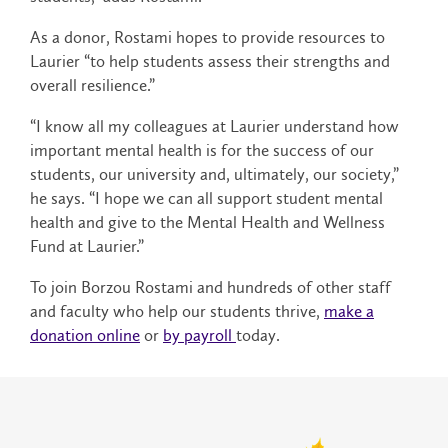
As a donor, Rostami hopes to provide resources to
Laurier “to help students assess their strengths and
overall resilience.”
“I know all my colleagues at Laurier understand how
important mental health is for the success of our
students, our university and, ultimately, our society,”
he says. “I hope we can all support student mental
health and give to the Mental Health and Wellness
Fund at Laurier.”
To join Borzou Rostami and hundreds of other staff
and faculty who help our students thrive,
make a
donation online
or
by payroll
today.