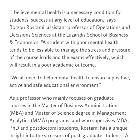
“I believe mental health is a necessary condition for
students’ success at any level of education,” says
Borzou Rostami, assistant professor of Operations and
Decisions Sciences at the Lazaridis School of Business
& Economics. “A student with poor mental health
tends to be less able to manage the stress and pressure
of the course loads and the exams effectively, which
will result in a poor academic outcome.
“We all need to help mental health to ensure a positive,
active and safe educational environment.”
As a professor who mainly focuses on graduate
courses in the Master of Business Administration
(MBA) and Master of Science degree in Management
Analytics (MMA) programs, and who supervises MBA,
PhD and postdoctoral students, Rostami has a unique
insight into the stressors of post-graduate students. As