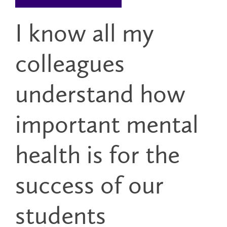
I know all my
colleagues
understand how
important mental
health is for the
success of our
students