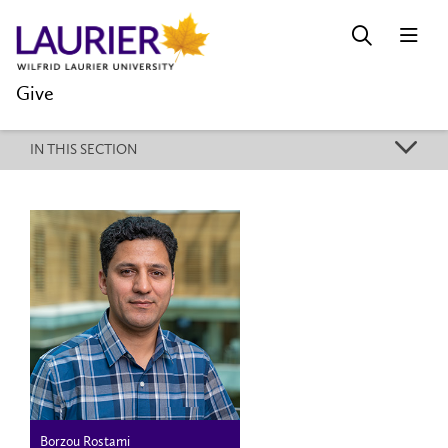
Give
k
IN THIS SECTION
Borzou Rostami