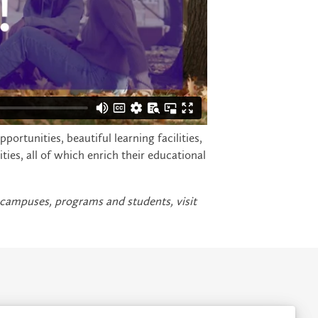
rtunities, beautiful learning facilities,
es, all of which enrich their educational
 campuses, programs and students, visit
rivacy
Accessibility