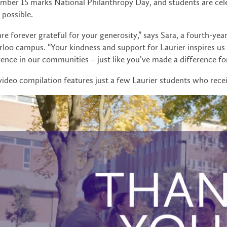
ber 15 marks National Philanthropy Day, and students are cele
possible.
re forever grateful for your generosity,” says Sara, a fourth-ye
loo campus. “Your kindness and support for Laurier inspires us 
rence in our communities – just like you’ve made a difference for
video compilation features just a few Laurier students who rece