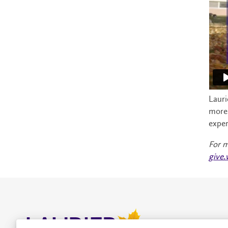
Lauri
more 
exper
For m
give.