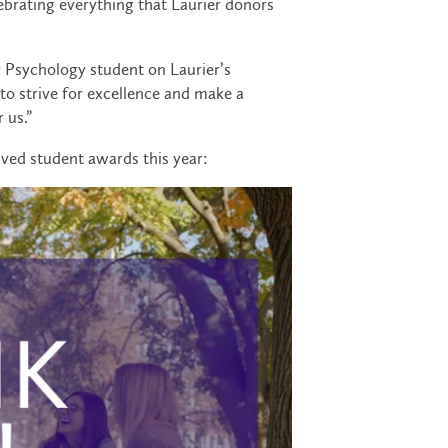
brating everything that Laurier donors
ar Psychology student on Laurier’s
to strive for excellence and make a
 us.”
ived student awards this year: