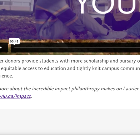
er donors provide students with more scholarship and bursary oppo
equitable access to education and tightly knit campus communiti
ience.
ore about the incredible impact philanthropy makes on Laurier
wlu.ca/impact
.
About
P