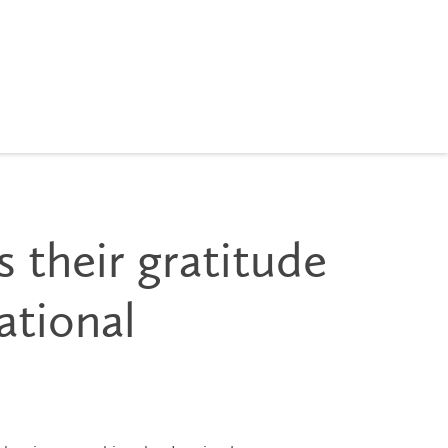
s their gratitude
ational