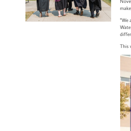
Novem
make 
“We a
Water
diffe
This 