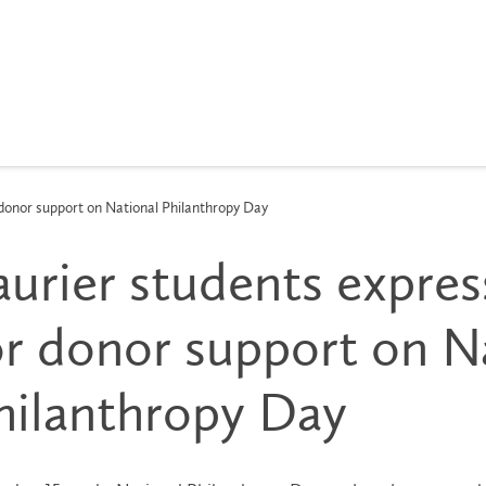
 donor support on National Philanthropy Day
aurier students expres
or donor support on N
hilanthropy Day