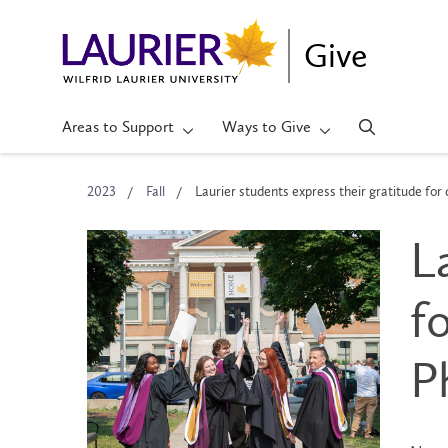
Give
Areas to Support
Ways to Give
2023
Fall
Laurier students express their gratitude for
L
f
P