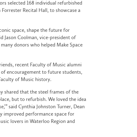
s selected 168 individual refurbished
Forrester Recital Hall, to showcase a
conic space, shape the future for
id Jason Coolman, vice-president of
 the many donors who helped Make Space
iends, recent Faculty of Music alumni
 of encouragement to future students,
Faculty of Music history.
 shared that the steel frames of the
lace, but to refurbish. We loved the idea
e,’” said Cynthia Johnston Turner, Dean
stly improved performance space for
music lovers in Waterloo Region and