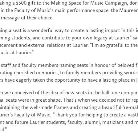
king a $500 gift to the Making Space for Music Campaign, donor
 in the Faculty of Music’s main performance space, the Maureen 
 message of their choice.
ng a seat is a wonderful way to create a lasting impact in this i
ing students, and contribute to your own legacy at Laurier” sa
cement and external relations at Laurier. “I’m so grateful to
usic at Laurier.”
staff and faculty members naming seats in honour of beloved fr
rating cherished memories, to family members providing words
s have eagerly taken the opportunity to have a lasting place in 
 we conceived of the idea of new seats in the hall, one company
nal seats were in great shape. That’s when we decided not to rep
intaining the well-made frames and creating a beautiful ‘re-mak
urier’s Faculty of Music. “Thank you for helping to create a va
nt and future Laurier students, faculty, alumni, musicians and 
d.”