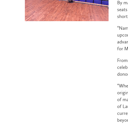
By ma
seats
short
“Nami
upcom
advan
for M
From 
celeb
donor
“When
origi
of ma
of La
curre
beyon