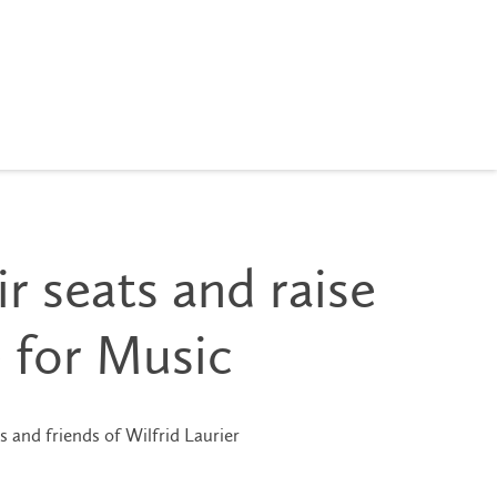
r seats and raise
 for Music
s and friends of Wilfrid Laurier