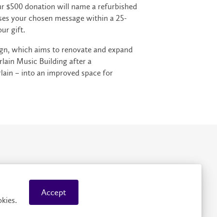
our $500 donation will name a refurbished
ases your chosen message within a 25-
ur gift.
ign, which aims to renovate and expand
ain Music Building after a
lain – into an improved space for
rivacy
Accessibility
Accept
kies.
© 2026 Wilfrid Laurier University