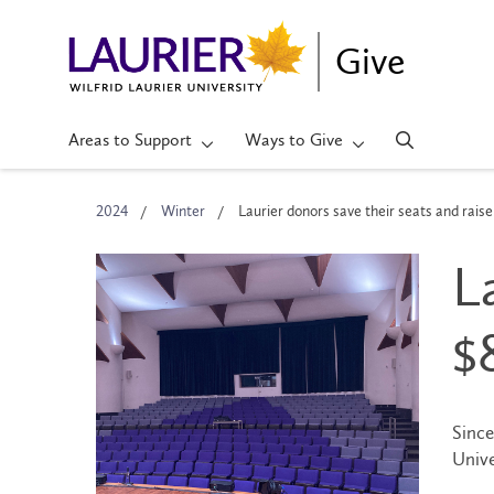
Give
Areas to Support
Ways to Give
2024
Winter
Laurier donors save their seats and rai
L
$
Since
Unive