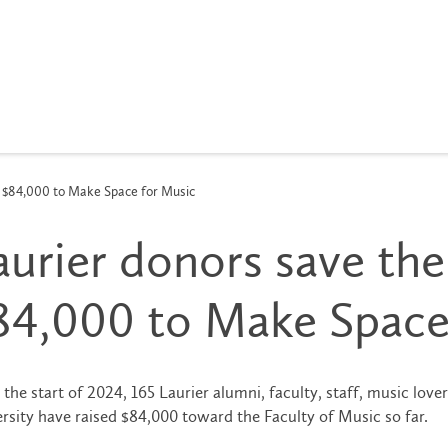
se $84,000 to Make Space for Music
aurier donors save thei
84,000 to Make Space
 the start of 2024, 165 Laurier alumni, faculty, staff, music lover
rsity have raised $84,000 toward the Faculty of Music so far.