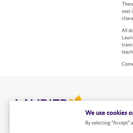
There
seat 
chara
All d
Lauri
trans
teach
Come 
We use cookies on
By selecting “Accept” a
Contact Us