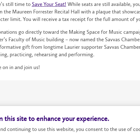
’s still time to
Save Your Seat!
While seats are still available, y
in the Maureen Forrester Recital Hall with a plaque that showc
cter limit. You will receive a tax receipt for the full amount of yo
onations go directly toward the Making Space for Music campa
er’s Faculty of Music building – now named the Savvas Chamberl
formative gift from longtime Laurier supporter Savvas Chamber
ing, practicing, rehearsing and performing.
on in and join us!
About
P
 this site to enhance your experience.
nd continuing to use this website, you consent to the use of coo