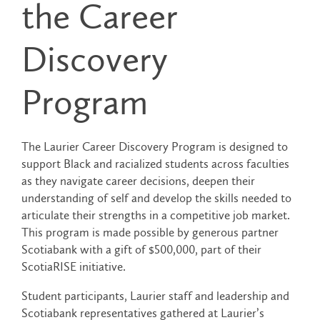
the Career
Discovery
Program
The Laurier Career Discovery Program is designed to
support Black and racialized students across faculties
as they navigate career decisions, deepen their
understanding of self and develop the skills needed to
articulate their strengths in a competitive job market.
This program is made possible by generous partner
Scotiabank with a gift of $500,000, part of their
ScotiaRISE initiative.
Student participants, Laurier staff and leadership and
Scotiabank representatives gathered at Laurier’s