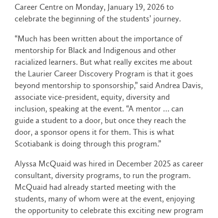
Career Centre on Monday, January 19, 2026 to
celebrate the beginning of the students’ journey.
“Much has been written about the importance of
mentorship for Black and Indigenous and other
racialized learners. But what really excites me about
the Laurier Career Discovery Program is that it goes
beyond mentorship to sponsorship,” said Andrea Davis,
associate vice-president, equity, diversity and
inclusion, speaking at the event. “A mentor … can
guide a student to a door, but once they reach the
door, a sponsor opens it for them. This is what
Scotiabank is doing through this program.”
Alyssa McQuaid was hired in December 2025 as career
consultant, diversity programs, to run the program.
McQuaid had already started meeting with the
students, many of whom were at the event, enjoying
the opportunity to celebrate this exciting new program