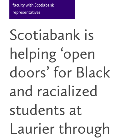
faculty with Scotiabank
representatives
Scotiabank is
helping ‘open
doors’ for Black
and racialized
students at
Laurier through