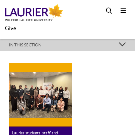
Give
k
IN THIS SECTION
Laurier students, staff and