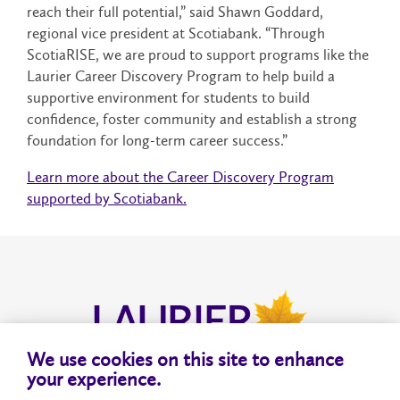
reach their full potential,” said Shawn Goddard,
regional vice president at Scotiabank. “Through
ScotiaRISE, we are proud to support programs like the
Laurier Career Discovery Program to help build a
supportive environment for students to build
confidence, foster community and establish a strong
foundation for long-term career success.”
Learn more about the Career Discovery Program
supported by Scotiabank.
We use cookies on this site to enhance
your experience.
About
Privacy
Accessibility