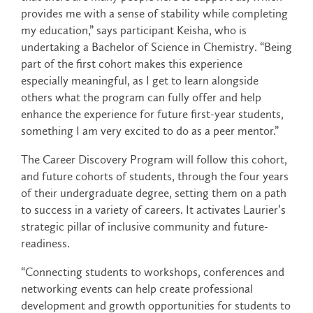
provides me with a sense of stability while completing
my education,” says participant Keisha, who is
undertaking a Bachelor of Science in Chemistry. “Being
part of the first cohort makes this experience
especially meaningful, as I get to learn alongside
others what the program can fully offer and help
enhance the experience for future first-year students,
something I am very excited to do as a peer mentor.”
The Career Discovery Program will follow this cohort,
and future cohorts of students, through the four years
of their undergraduate degree, setting them on a path
to success in a variety of careers. It activates Laurier’s
strategic pillar of inclusive community and future-
readiness.
“Connecting students to workshops, conferences and
networking events can help create professional
development and growth opportunities for students to