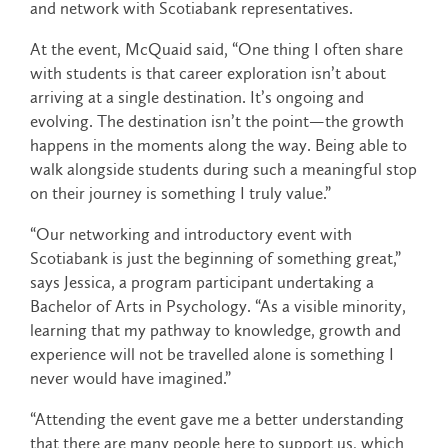
and network with Scotiabank representatives.
At the event, McQuaid said, “One thing I often share
with students is that career exploration isn’t about
arriving at a single destination. It’s ongoing and
evolving. The destination isn’t the point—the growth
happens in the moments along the way. Being able to
walk alongside students during such a meaningful stop
on their journey is something I truly value.”
“Our networking and introductory event with
Scotiabank is just the beginning of something great,”
says Jessica, a program participant undertaking a
Bachelor of Arts in Psychology. “As a visible minority,
learning that my pathway to knowledge, growth and
experience will not be travelled alone is something I
never would have imagined.”
“Attending the event gave me a better understanding
that there are many people here to support us, which