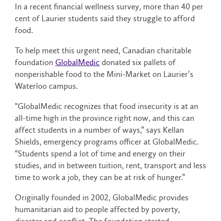
In a recent financial wellness survey, more than 40 per
cent of Laurier students said they struggle to afford
food.
To help meet this urgent need, Canadian charitable
foundation
GlobalMedic
donated six pallets of
nonperishable food to the Mini-Market on Laurier’s
Waterloo campus.
“GlobalMedic recognizes that food insecurity is at an
all-time high in the province right now, and this can
affect students in a number of ways,” says Kellan
Shields, emergency programs officer at GlobalMedic.
“Students spend a lot of time and energy on their
studies, and in between tuition, rent, transport and less
time to work a job, they can be at risk of hunger.”
Originally founded in 2002, GlobalMedic provides
humanitarian aid to people affected by poverty,