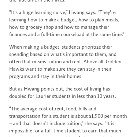
“It’s a huge learning curve,” Hwang says. “They’re
learning how to make a budget, how to plan meals,
how to grocery shop and how to manage their
finances and a full-time courseload at the same time.”
When making a budget, students prioritize their
spending based on what’s important to them, and
often that means tuition and rent. Above all, Golden
Hawks want to make sure they can stay in their
programs and stay in their homes.
But as Hwang points out, the cost of living has
doubled for Laurier students in less than 10 years.
“The average cost of rent, food, bills and
transportation for a student is about $1,900 per month
– and that doesn’t include tuition,” she says. “It is
impossible for a full-time student to earn that much