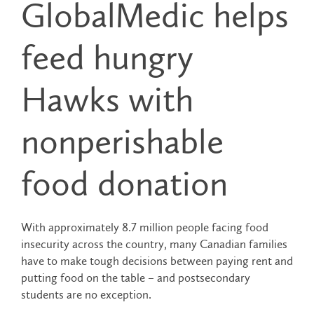
GlobalMedic helps
feed hungry
Hawks with
nonperishable
food donation
With approximately 8.7 million people facing food
insecurity across the country, many Canadian families
have to make tough decisions between paying rent and
putting food on the table – and postsecondary
students are no exception.