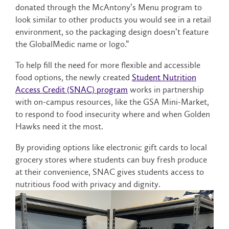
donated through the McAntony’s Menu program to
look similar to other products you would see in a retail
environment, so the packaging design doesn’t feature
the GlobalMedic name or logo.”
To help fill the need for more flexible and accessible
food options, the newly created
Student Nutrition
Access Credit (SNAC) program
works in partnership
with on-campus resources, like the GSA Mini-Market,
to respond to food insecurity where and when Golden
Hawks need it the most.
By providing options like electronic gift cards to local
grocery stores where students can buy fresh produce
at their convenience, SNAC gives students access to
nutritious food with privacy and dignity.