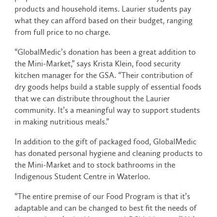
products and household items. Laurier students pay
what they can afford based on their budget, ranging
from full price to no charge.
“GlobalMedic’s donation has been a great addition to
the Mini-Market,” says Krista Klein, food security
kitchen manager for the GSA. “Their contribution of
dry goods helps build a stable supply of essential foods
that we can distribute throughout the Laurier
community. It’s a meaningful way to support students
in making nutritious meals.”
In addition to the gift of packaged food, GlobalMedic
has donated personal hygiene and cleaning products to
the Mini-Market and to stock bathrooms in the
Indigenous Student Centre in Waterloo.
“The entire premise of our Food Program is that it’s
adaptable and can be changed to best fit the needs of