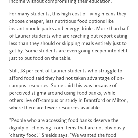
income without compromising their education.”
For many students, this high cost of living means they
choose cheaper, less nutritious food options like
instant noodle packs and energy drinks. More than half
of Laurier students who are reaching out report eating
less than they should or skipping meals entirely just to
get by. Some students are even going deeper into debt
just to put food on the table.
Still, 18 per cent of Laurier students who struggle to
afford food said they had not taken advantage of on-
campus resources. Some said this was because of
perceived stigma around using food banks, while
others live off-campus or study in Brantford or Milton,
where there are fewer resources available.
“People who are accessing food banks deserve the
dignity of choosing from items that are not obviously
‘charity food,’” Shields says. “We wanted the food