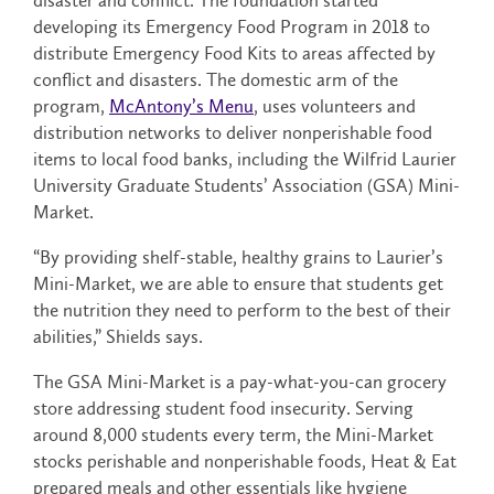
disaster and conflict. The foundation started
developing its Emergency Food Program in 2018 to
distribute Emergency Food Kits to areas affected by
conflict and disasters. The domestic arm of the
program,
McAntony’s Menu
, uses volunteers and
distribution networks to deliver nonperishable food
items to local food banks, including the Wilfrid Laurier
University Graduate Students’ Association (GSA) Mini-
Market.
“By providing shelf-stable, healthy grains to Laurier’s
Mini-Market, we are able to ensure that students get
the nutrition they need to perform to the best of their
abilities,” Shields says.
The GSA Mini-Market is a pay-what-you-can grocery
store addressing student food insecurity. Serving
around 8,000 students every term, the Mini-Market
stocks perishable and nonperishable foods, Heat & Eat
prepared meals and other essentials like hygiene