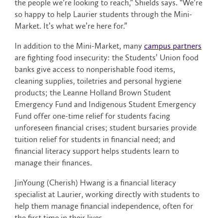
the people we’re looking to reach,” Shields says. “We’re
so happy to help Laurier students through the Mini-
Market. It’s what we’re here for.”
In addition to the Mini-Market, many
campus partners
are fighting food insecurity: the Students’ Union food
banks give access to nonperishable food items,
cleaning supplies, toiletries and personal hygiene
products; the Leanne Holland Brown Student
Emergency Fund and Indigenous Student Emergency
Fund offer one-time relief for students facing
unforeseen financial crises; student bursaries provide
tuition relief for students in financial need; and
financial literacy support helps students learn to
manage their finances.
JinYoung (Cherish) Hwang is a financial literacy
specialist at Laurier, working directly with students to
help them manage financial independence, often for
the first time in their lives.