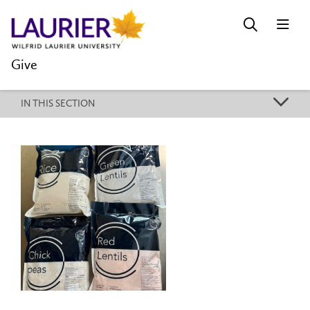
Give
k
IN THIS SECTION